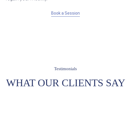
Book a Session
Testimonials
WHAT OUR CLIENTS SAY