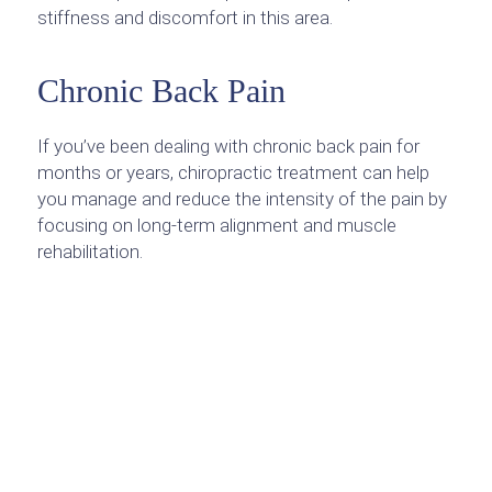
stiffness and discomfort in this area.
Chronic Back Pain
If you’ve been dealing with chronic back pain for
months or years, chiropractic treatment can help
you manage and reduce the intensity of the pain by
focusing on long-term alignment and muscle
rehabilitation.