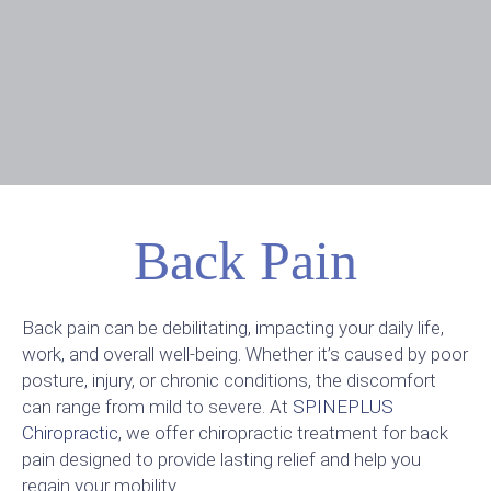
Back Pain
Back pain can be debilitating, impacting your daily life,
work, and overall well-being. Whether it’s caused by poor
posture, injury, or chronic conditions, the discomfort
can range from mild to severe. At
SPINEPLUS
Chiropractic
, we offer chiropractic treatment for back
pain designed to provide lasting relief and help you
regain your mobility.