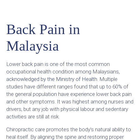
Back Pain in
Malaysia
Lower back pain is one of the most common
occupational health condition among Malaysians,
acknowledged by the Ministry of Health
. Multiple
studies have different ranges found that up to 60% of
the general population have experience lower back pain
and other symptoms. It was highest among nurses and
drivers, but any job with physical labour and sedentary
activities are still at risk.
Chiropractic care promotes the body’s natural ability to
heal itself. By aligning the spine and restoring proper