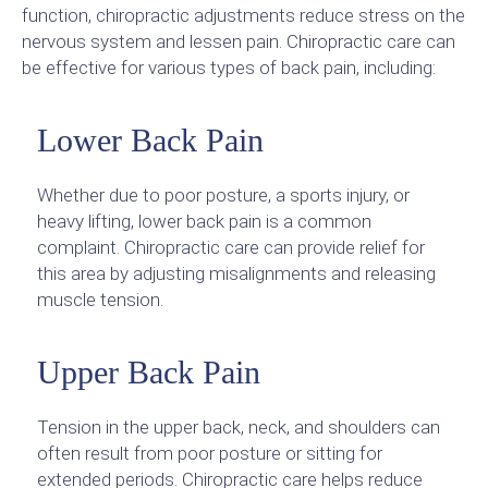
function, chiropractic adjustments reduce stress on the
nervous system and lessen pain. Chiropractic care can
be effective for various types of back pain, including:
Lower Back Pain
Whether due to poor posture, a sports injury, or
heavy lifting, lower back pain is a common
complaint. Chiropractic care can provide relief for
this area by adjusting misalignments and releasing
muscle tension.
Upper Back Pain
Tension in the upper back, neck, and shoulders can
often result from poor posture or sitting for
extended periods. Chiropractic care helps reduce