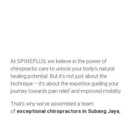
At SPINEPLUS, we believe in the power of
chiropractic care to unlock your body's natural
healing potential. But it's not just about the
technique – it's about the expertise guiding your
journey towards pain relief and improved mobility.
That's why we've assembled a team
of
exceptional chiropractors in Subang Jaya
,
each with a wealth of experience and a unique
focus within the field. Each chiropractor has a
specific area of focus, allowing us to tailor