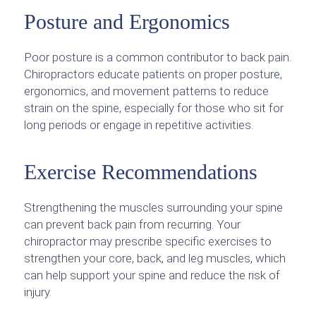
Posture and Ergonomics
Poor posture is a common contributor to back pain.
Chiropractors educate patients on proper posture,
ergonomics, and movement patterns to reduce
strain on the spine, especially for those who sit for
long periods or engage in repetitive activities.
Exercise Recommendations
Strengthening the muscles surrounding your spine
can prevent back pain from recurring. Your
chiropractor may prescribe specific exercises to
strengthen your core, back, and leg muscles, which
can help support your spine and reduce the risk of
injury.