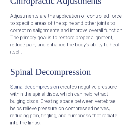
Chiropractic Adjustments
Adjustments are the application of controlled force
to specific areas of the spine and other joints to
correct misalignments and improve overall function.
The primary goal is to restore proper alignment,
reduce pain, and enhance the body’s ability to heal
itself.
Spinal Decompression
Spinal decompression
creates negative pressure
within the spinal discs, which can help retract
bulging discs. Creating space between vertebrae
helps relieve pressure on compressed nerves,
reducing pain, tingling, and numbness that radiate
into the limbs.