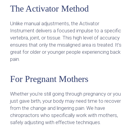
The Activator Method
Unlike manual adjustments, the Activator
Instrument delivers a focused impulse to a specific
vertebra, joint, or tissue. This high level of accuracy
ensures that only the misaligned area is treated. It’s
great for older or younger people experiencing back
pain.
For Pregnant Mothers
Whether you’re still going through pregnancy or you
just gave birth, your body may need time to recover
from the change and lingering pain. We have
chiropractors who specifically work with mothers,
safely adjusting with effective techniques.