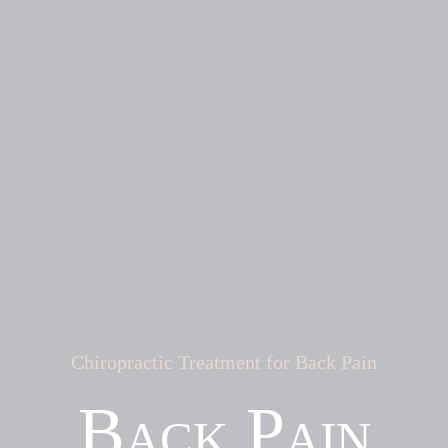
Chiropractic Treatment for Back Pain
Back Pain