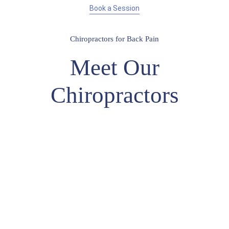
Book a Session
Chiropractors for Back Pain
Meet Our
Chiropractors