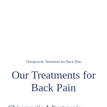
Chiropractic Treatment for Back Pain
Our Treatments for
Back Pain